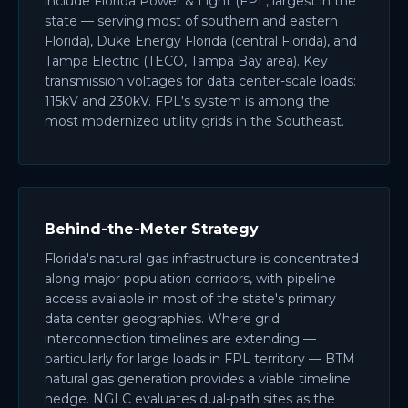
include Florida Power & Light (FPL, largest in the
state — serving most of southern and eastern
Florida), Duke Energy Florida (central Florida), and
Tampa Electric (TECO, Tampa Bay area). Key
transmission voltages for data center-scale loads:
115kV and 230kV. FPL's system is among the
most modernized utility grids in the Southeast.
Behind-the-Meter Strategy
Florida's natural gas infrastructure is concentrated
along major population corridors, with pipeline
access available in most of the state's primary
data center geographies. Where grid
interconnection timelines are extending —
particularly for large loads in FPL territory — BTM
natural gas generation provides a viable timeline
hedge. NGLC evaluates dual-path sites as the