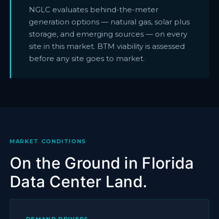
NGLC evaluates behind-the-meter
generation options — natural gas, solar plus
storage, and emerging sources — on every
site in this market. BTM viability is assessed
before any site goes to market.
MARKET CONDITIONS
On the Ground in Florida
Data Center Land.