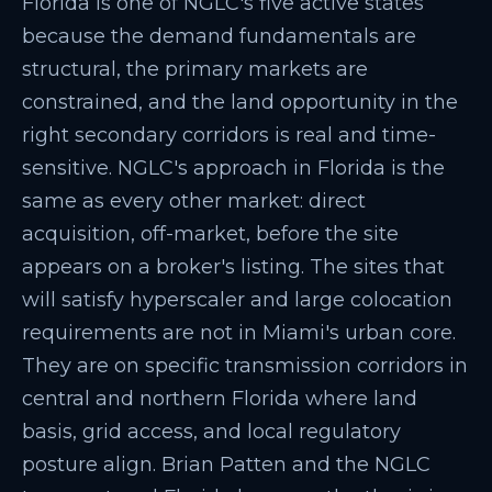
Florida is one of NGLC's five active states
because the demand fundamentals are
structural, the primary markets are
constrained, and the land opportunity in the
right secondary corridors is real and time-
sensitive. NGLC's approach in Florida is the
same as every other market: direct
acquisition, off-market, before the site
appears on a broker's listing. The sites that
will satisfy hyperscaler and large colocation
requirements are not in Miami's urban core.
They are on specific transmission corridors in
central and northern Florida where land
basis, grid access, and local regulatory
posture align. Brian Patten and the NGLC