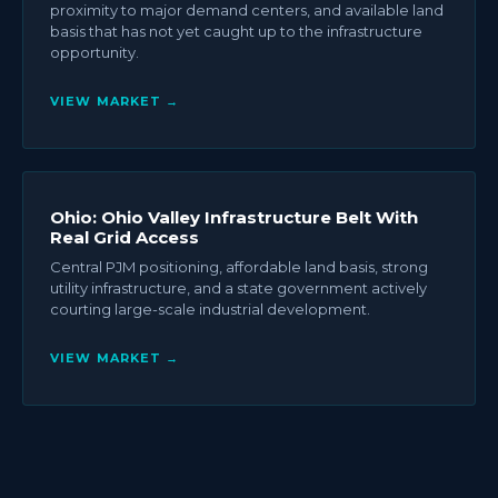
proximity to major demand centers, and available land
basis that has not yet caught up to the infrastructure
opportunity.
VIEW MARKET →
Ohio: Ohio Valley Infrastructure Belt With
Real Grid Access
Central PJM positioning, affordable land basis, strong
utility infrastructure, and a state government actively
courting large-scale industrial development.
VIEW MARKET →