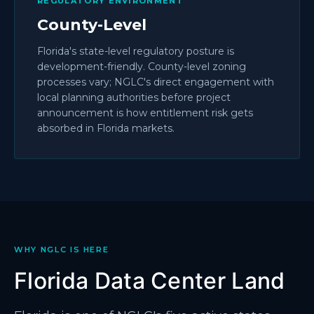
REGULATORY ENVIRONMENT
County-Level
Florida's state-level regulatory posture is
development-friendly. County-level zoning
processes vary; NGLC's direct engagement with
local planning authorities before project
announcement is how entitlement risk gets
absorbed in Florida markets.
WHY NGLC IS HERE
Florida Data Center Land