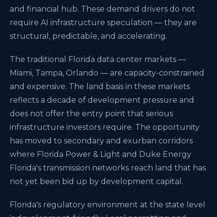
and financial hub. These demand drivers do not
require AI infrastructure speculation — they are
structural, predictable, and accelerating.
The traditional Florida data center markets —
Miami, Tampa, Orlando — are capacity-constrained
and expensive. The land basis in these markets
reflects a decade of development pressure and
does not offer the entry point that serious
infrastructure investors require. The opportunity
has moved to secondary and exurban corridors
where Florida Power & Light and Duke Energy
Florida's transmission networks reach land that has
not yet been bid up by development capital.
Florida's regulatory environment at the state level