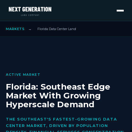
MARKETS
→
Florida Data Center Land
ACTIVE MARKET
Florida: Southeast Edge
Market With Growing
Hyperscale Demand
THE SOUTHEAST'S FASTEST-GROWING DATA
CENTER MARKET, DRIVEN BY POPULATION