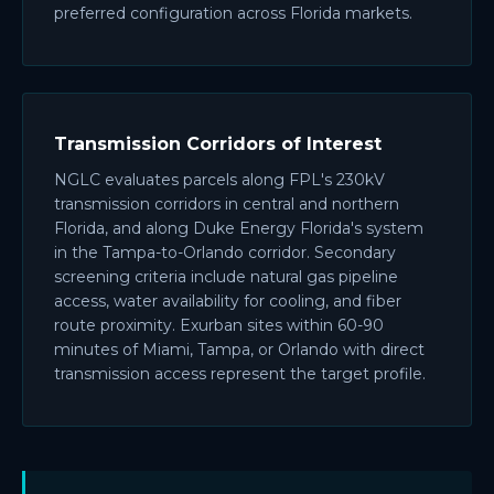
preferred configuration across Florida markets.
Transmission Corridors of Interest
NGLC evaluates parcels along FPL's 230kV
transmission corridors in central and northern
Florida, and along Duke Energy Florida's system
in the Tampa-to-Orlando corridor. Secondary
screening criteria include natural gas pipeline
access, water availability for cooling, and fiber
route proximity. Exurban sites within 60-90
minutes of Miami, Tampa, or Orlando with direct
transmission access represent the target profile.