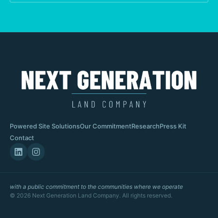
Powered Site Solutions
Our Commitment
Research
Press Kit
Contact
with a public commitment to the communities where we operate
© 2026 Next Generation Land Company. All rights reserved.