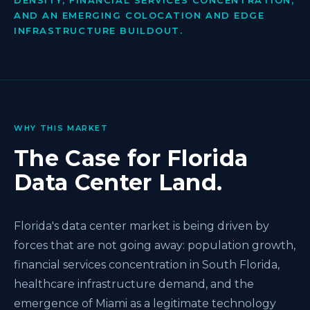
DENSITY, FINANCIAL SERVICES CONCENTRATION,
AND AN EMERGING COLOCATION AND EDGE
INFRASTRUCTURE BUILDOUT.
WHY THIS MARKET
The Case for Florida
Data Center Land.
Florida's data center market is being driven by
forces that are not going away: population growth,
financial services concentration in South Florida,
healthcare infrastructure demand, and the
emergence of Miami as a legitimate technology