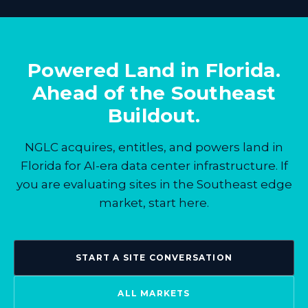
Powered Land in Florida.
Ahead of the Southeast
Buildout.
NGLC acquires, entitles, and powers land in
Florida for AI-era data center infrastructure. If
you are evaluating sites in the Southeast edge
market, start here.
START A SITE CONVERSATION
ALL MARKETS