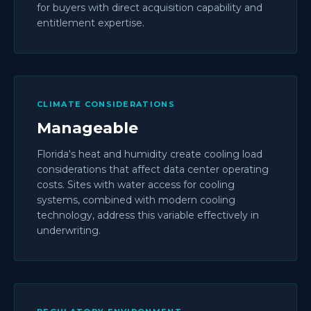
for buyers with direct acquisition capability and
entitlement expertise.
CLIMATE CONSIDERATIONS
Manageable
Florida's heat and humidity create cooling load
considerations that affect data center operating
costs. Sites with water access for cooling
systems, combined with modern cooling
technology, address this variable effectively in
underwriting.