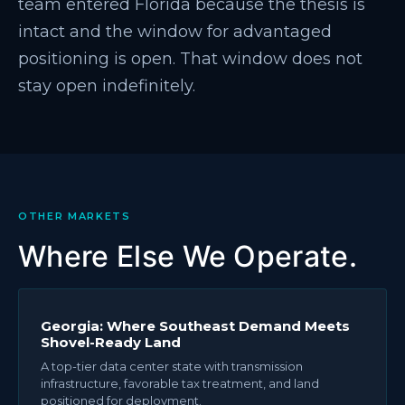
team entered Florida because the thesis is
intact and the window for advantaged
positioning is open. That window does not
stay open indefinitely.
OTHER MARKETS
Where Else We Operate.
Georgia: Where Southeast Demand Meets
Shovel-Ready Land
A top-tier data center state with transmission
infrastructure, favorable tax treatment, and land
positioned for deployment.