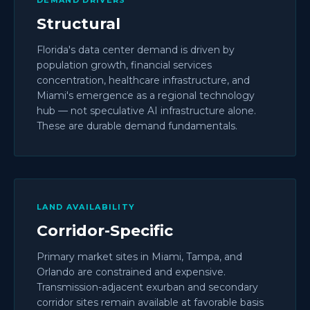
DEMAND DRIVERS
Structural
Florida's data center demand is driven by
population growth, financial services
concentration, healthcare infrastructure, and
Miami's emergence as a regional technology
hub — not speculative AI infrastructure alone.
These are durable demand fundamentals.
LAND AVAILABILITY
Corridor-Specific
Primary market sites in Miami, Tampa, and
Orlando are constrained and expensive.
Transmission-adjacent exurban and secondary
corridor sites remain available at favorable basis