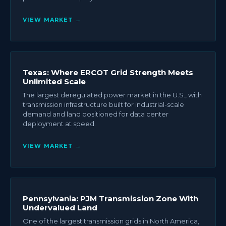
VIEW MARKET →
Texas: Where ERCOT Grid Strength Meets
Unlimited Scale
The largest deregulated power market in the U.S., with
transmission infrastructure built for industrial-scale
demand and land positioned for data center
deployment at speed.
VIEW MARKET →
Pennsylvania: PJM Transmission Zone With
Undervalued Land
One of the largest transmission grids in North America,