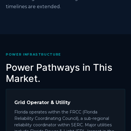
timelines are extended.
POWER INFRASTRUCTURE
Power Pathways in This
Market.
Grid Operator & Utility
Florida operates within the FRCC (Florida
Reliability Coordinating Council), a sub-regional
reliability coordinator within SERC. Major utilities