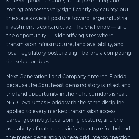
is development-friendly. Local permitting and
zoning processes vary significantly by county, but
the state's overall posture toward large industrial
investment is constructive. The challenge — and
the opportunity — is identifying sites where
transmission infrastructure, land availability, and
local regulatory posture align before a competing
site selector does.
Next Generation Land Company entered Florida
because the Southeast demand story is intact and
the land opportunity in the right corridors is real.
NGLC evaluates Florida with the same discipline
applied to every market: transmission access,
parcel geometry, local zoning posture, and the
availability of natural gas infrastructure for behind-
the-meter generation where grid interconnection